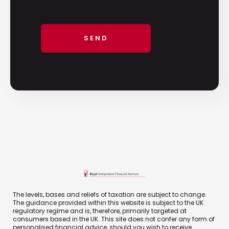
The levels, bases and reliefs of taxation are subject to change.
The guidance provided within this website is subject to the UK
regulatory regime and is, therefore, primarily targeted at
consumers based in the UK. This site does not confer any form of
personalised financial advice, should you wish to receive