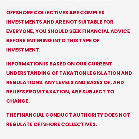
OFFSHORE COLLECTIVES ARE COMPLEX
INVESTMENTS AND ARE NOT SUITABLE FOR
EVERYONE, YOU SHOULD SEEK FINANCIAL ADVICE
BEFORE ENTERING INTO THIS TYPE OF
INVESTMENT.
INFORMATION IS BASED ON OUR CURRENT
UNDERSTANDING OF TAXATION LEGISLATION AND
REGULATIONS. ANY LEVELS AND BASES OF, AND
RELIEFS FROM TAXATION, ARE SUBJECT TO
CHANGE .
THE FINANCIAL CONDUCT AUTHORITY DOES NOT
REGULATE OFFSHORE COLLECTIVES.