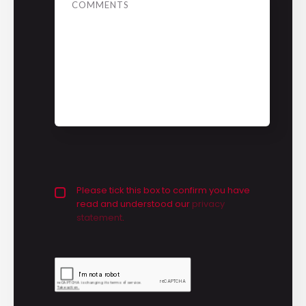
Privacy policy checkbox
Please tick this box to confirm you have
*
read and understood our
privacy 
statement
.