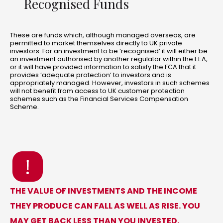
Recognised Funds
These are funds which, although managed overseas, are
permitted to market themselves directly to UK private
investors. For an investment to be ‘recognised’ it will either be
an investment authorised by another regulator within the EEA,
or it will have provided information to satisfy the FCA that it
provides ‘adequate protection’ to investors and is
appropriately managed. However, investors in such schemes
will not benefit from access to UK customer protection
schemes such as the Financial Services Compensation
Scheme.
THE VALUE OF INVESTMENTS AND THE INCOME
THEY PRODUCE CAN FALL AS WELL AS RISE. YOU
MAY GET BACK LESS THAN YOU INVESTED.