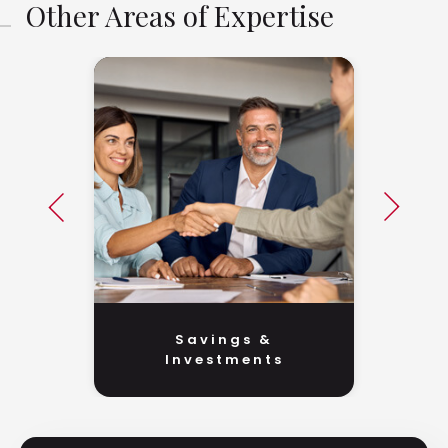
Other Areas of Expertise
Savings &
Investments