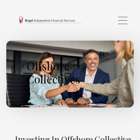
Skip to main content
Offshore
Collectives
Investing In Offshore Collective