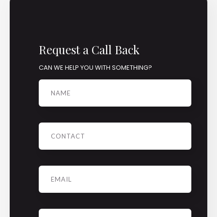
Request a Call Back
CAN WE HELP YOU WITH SOMETHING?
Name
Phone
Email
*
Message