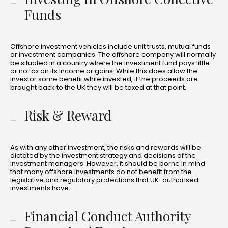
Funds
Offshore investment vehicles include unit trusts, mutual funds
or investment companies. The offshore company will normally
be situated in a country where the investment fund pays little
or no tax on its income or gains. While this does allow the
investor some benefit while invested, if the proceeds are
brought back to the UK they will be taxed at that point.
Risk & Reward
As with any other investment, the risks and rewards will be
dictated by the investment strategy and decisions of the
investment managers. However, it should be borne in mind
that many offshore investments do not benefit from the
legislative and regulatory protections that UK-authorised
investments have.
Financial Conduct Authority