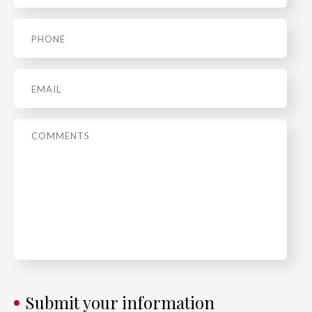
Phone
*
Email
*
Message
*
Submit your information