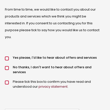
From time to time, we would like to contact you about our
products and services which we think you might be
interested in. If you consent to us contacting you for this
purpose please tick to say how you would like us to contact
you.
Offers and services agreement
Yes please, I'd like to hear about offers and services
*
No thanks, I don't want to hear about offers and
services
Privacy policy checkbox
Please tick this box to confirm you have read and
*
understood our
privacy statement
.