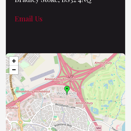
Email Us
+
−