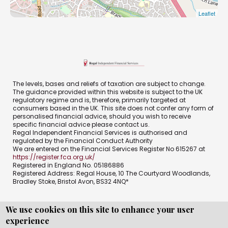
Leaflet
The levels, bases and reliefs of taxation are subject to change.
The guidance provided within this website is subject to the UK
regulatory regime and is, therefore, primarily targeted at
consumers based in the UK. This site does not confer any form of
personalised financial advice, should you wish to receive
specific financial advice please contact us.
Regal Independent Financial Services is authorised and
regulated by the Financial Conduct Authority
We are entered on the Financial Services Register No 615267 at
https://register.fca.org.uk/
Registered in England No. 05186886
Registered Address: Regal House, 10 The Courtyard Woodlands,
Bradley Stoke, Bristol Avon, BS32 4NQ*
We use cookies on this site to enhance your user
experience
Copyright © WEBPRO all Rights Reserved ·
Website design