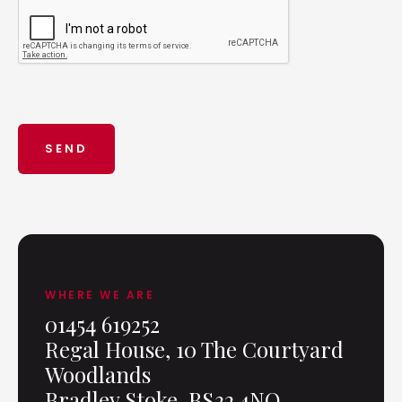
WHERE WE ARE
01454 619252
Regal House, 10 The Courtyard
Woodlands
Bradley Stoke, BS32 4NQ