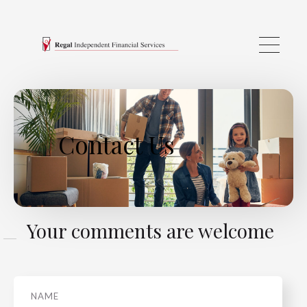
Skip to main content
Contact Us
Your comments are welcome
Name
*