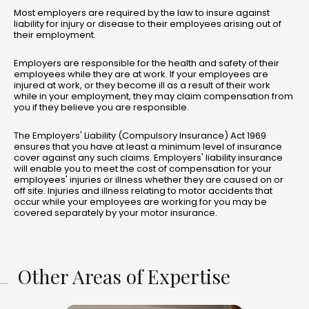
Most employers are required by the law to insure against
liability for injury or disease to their employees arising out of
their employment.
Employers are responsible for the health and safety of their
employees while they are at work. If your employees are
injured at work, or they become ill as a result of their work
while in your employment, they may claim compensation from
you if they believe you are responsible.
The Employers' Liability (Compulsory Insurance) Act 1969
ensures that you have at least a minimum level of insurance
cover against any such claims. Employers' liability insurance
will enable you to meet the cost of compensation for your
employees' injuries or illness whether they are caused on or
off site. Injuries and illness relating to motor accidents that
occur while your employees are working for you may be
covered separately by your motor insurance.
Other Areas of Expertise