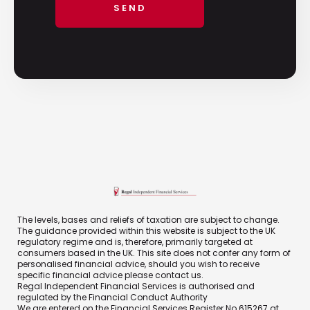
The levels, bases and reliefs of taxation are subject to change.
The guidance provided within this website is subject to the UK
regulatory regime and is, therefore, primarily targeted at
consumers based in the UK. This site does not confer any form of
personalised financial advice, should you wish to receive
specific financial advice please contact us.
Regal Independent Financial Services is authorised and
regulated by the Financial Conduct Authority
We are entered on the Financial Services Register No 615267 at