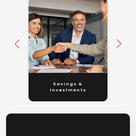
Savings &
Investments