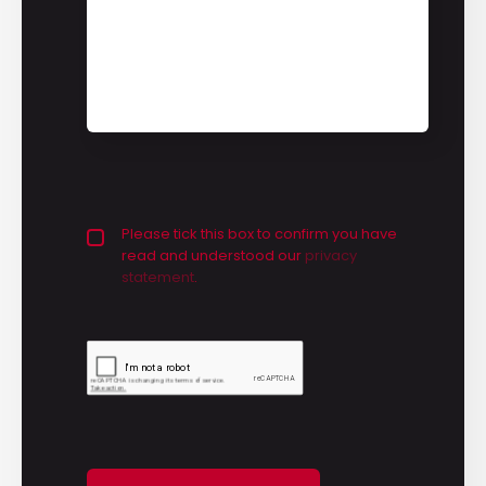
Privacy policy checkbox
Please tick this box to confirm you have
*
read and understood our
privacy 
statement
.