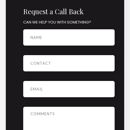
Request a Call Back
CAN WE HELP YOU WITH SOMETHING?
Name
Phone
Email
*
Message