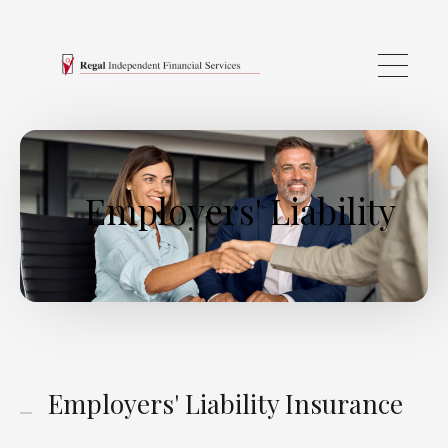
Skip to main content
Employers' Liability
Employers' Liability Insurance